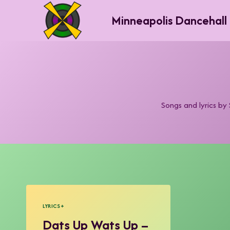
Skip
Minneapolis Dancehall
to
content
Songs and lyrics b
LYRICS+
Dats Up Wats Up –