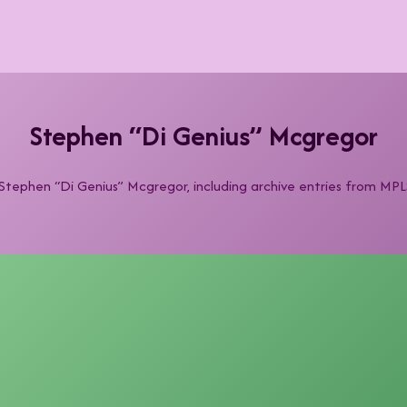
Stephen “Di Genius” Mcgregor
y Stephen “Di Genius” Mcgregor, including archive entries from