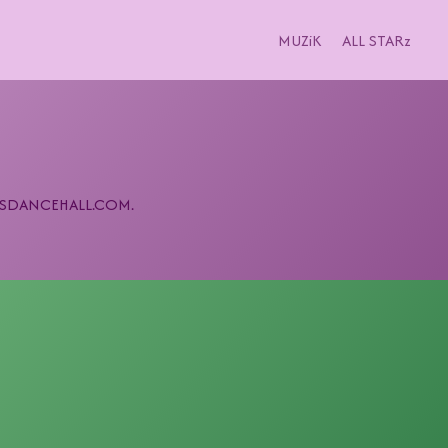
MUZiK
ALL STARz
 MPLSDANCEHALL.COM.