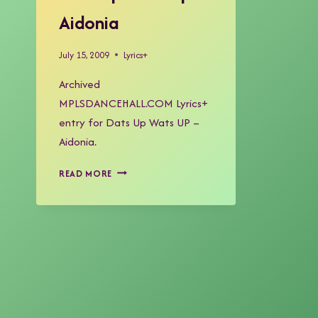
Aidonia
July 15, 2009
Lyrics+
Archived
MPLSDANCEHALL.COM Lyrics+
entry for Dats Up Wats UP –
Aidonia.
DATS
READ MORE
UP
WATS
UP
–
AIDONIA